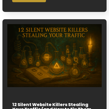
12 Silent Website Killers Stealing