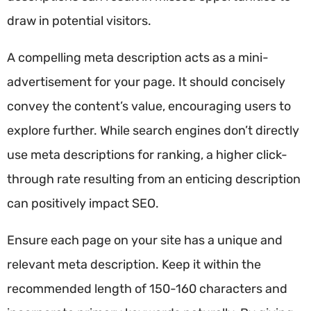
draw in potential visitors.
A compelling meta description acts as a mini-
advertisement for your page. It should concisely
convey the content’s value, encouraging users to
explore further. While search engines don’t directly
use meta descriptions for ranking, a higher click-
through rate resulting from an enticing description
can positively impact SEO.
Ensure each page on your site has a unique and
relevant meta description. Keep it within the
recommended length of 150-160 characters and