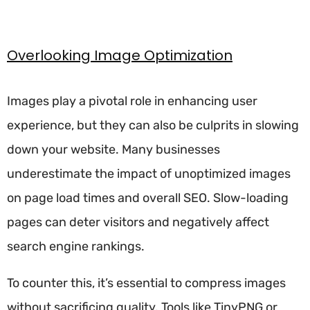
Overlooking Image Optimization
Images play a pivotal role in enhancing user
experience, but they can also be culprits in slowing
down your website. Many businesses
underestimate the impact of unoptimized images
on page load times and overall SEO. Slow-loading
pages can deter visitors and negatively affect
search engine rankings.
To counter this, it’s essential to compress images
without sacrificing quality. Tools like TinyPNG or