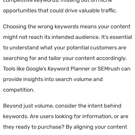
opportunities that could drive valuable traffic.
Choosing the wrong keywords means your content
might not reach its intended audience. It’s essential
to understand what your potential customers are
searching for and tailor your content accordingly.
Tools like Google’s Keyword Planner or SEMrush can
provide insights into search volume and
competition.
Beyond just volume, consider the intent behind
keywords. Are users looking for information, or are
they ready to purchase? By aligning your content