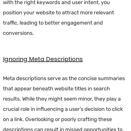
with the right keywords and user intent, you
position your website to attract more relevant
traffic, leading to better engagement and
conversions.
Ignoring Meta Descriptions
Meta descriptions serve as the concise summaries
that appear beneath website titles in search
results. While they might seem minor, they play a
crucial role in influencing a user’s decision to click
on a link. Overlooking or poorly crafting these
descriptions can result in missed opportunities to