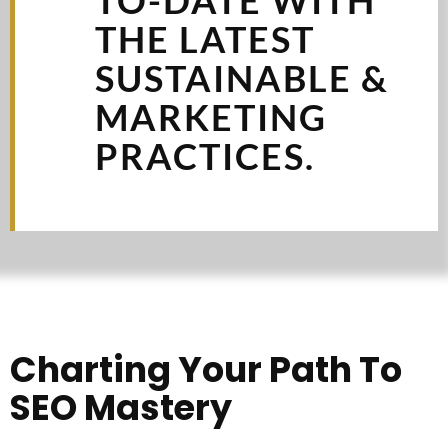
THE LATEST
SUSTAINABLE &
MARKETING
PRACTICES.
Charting Your Path To
SEO Mastery