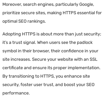
Moreover, search engines, particularly Google,
prioritize secure sites, making HTTPS essential for
optimal SEO rankings.
Adopting HTTPS is about more than just security;
it’s a trust signal. When users see the padlock
symbol in their browser, their confidence in your
site increases. Secure your website with an SSL
certificate and ensure its proper implementation.
By transitioning to HTTPS, you enhance site
security, foster user trust, and boost your SEO
performance.