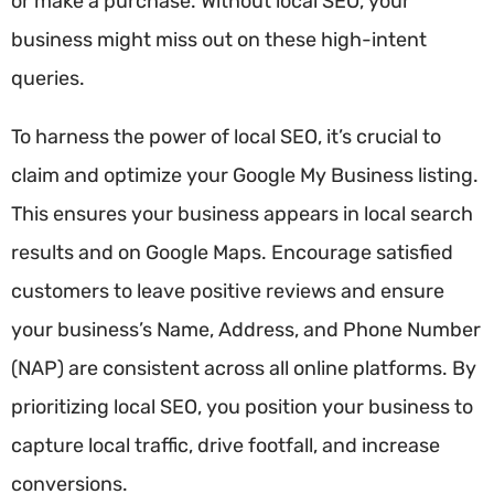
or make a purchase. Without local SEO, your
business might miss out on these high-intent
queries.
To harness the power of local SEO, it’s crucial to
claim and optimize your Google My Business listing.
This ensures your business appears in local search
results and on Google Maps. Encourage satisfied
customers to leave positive reviews and ensure
your business’s Name, Address, and Phone Number
(NAP) are consistent across all online platforms. By
prioritizing local SEO, you position your business to
capture local traffic, drive footfall, and increase
conversions.