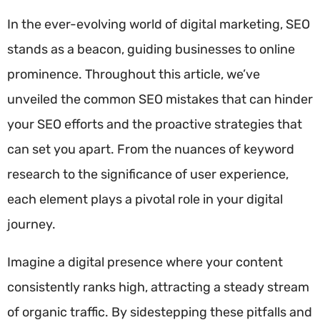
In the ever-evolving world of digital marketing, SEO
stands as a beacon, guiding businesses to online
prominence. Throughout this article, we’ve
unveiled the common SEO mistakes that can hinder
your SEO efforts and the proactive strategies that
can set you apart. From the nuances of keyword
research to the significance of user experience,
each element plays a pivotal role in your digital
journey.
Imagine a digital presence where your content
consistently ranks high, attracting a steady stream
of organic traffic. By sidestepping these pitfalls and