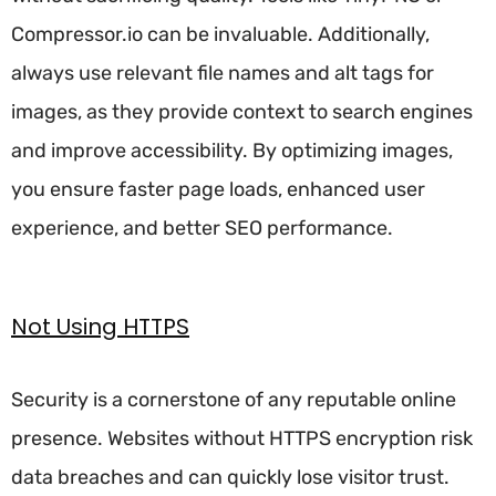
Compressor.io can be invaluable. Additionally,
always use relevant file names and alt tags for
images, as they provide context to search engines
and improve accessibility. By optimizing images,
you ensure faster page loads, enhanced user
experience, and better SEO performance.
Not Using HTTPS
Security is a cornerstone of any reputable online
presence. Websites without HTTPS encryption risk
data breaches and can quickly lose visitor trust.