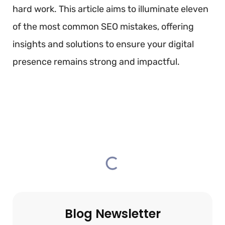
hard work. This article aims to illuminate eleven
of the most common SEO mistakes, offering
insights and solutions to ensure your digital
presence remains strong and impactful.
TABLE OF CONTENTS
Blog Newsletter