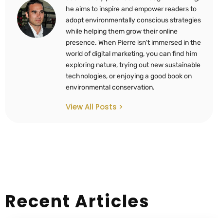
he aims to inspire and empower readers to
adopt environmentally conscious strategies
while helping them grow their online
presence. When Pierre isn't immersed in the
world of digital marketing, you can find him
exploring nature, trying out new sustainable
technologies, or enjoying a good book on
environmental conservation.
View All Posts >
Recent Articles