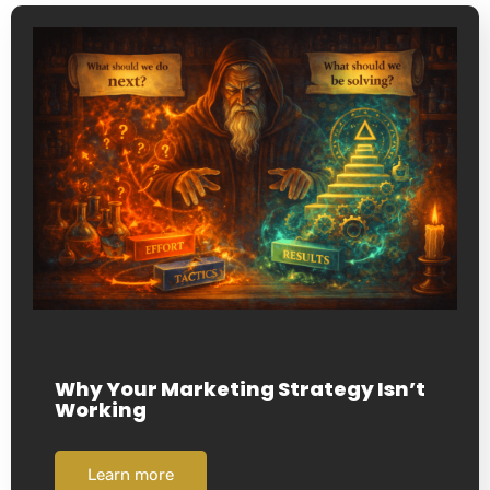
Why Your Marketing Strategy Isn’t
Working
Learn more