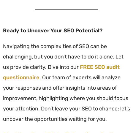
Ready to Uncover Your SEO Potential?
Navigating the complexities of SEO can be
challenging, but you don’t have to do it alone. Let
us provide clarity. Dive into our
FREE SEO audit
questionnaire
. Our team of experts will analyze
your responses and offer insights into areas of
improvement, highlighting where you should focus
your attention. Don’t leave your SEO to chance; let’s
uncover the opportunities waiting for you.