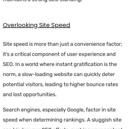
Overlooking Site Speed
Site speed is more than just a convenience factor;
it’s a critical component of user experience and
SEO. In a world where instant gratification is the
norm, a slow-loading website can quickly deter
potential visitors, leading to higher bounce rates
and lost opportunities.
Search engines, especially Google, factor in site
speed when determining rankings. A sluggish site