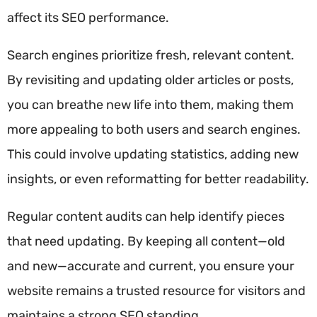
affect its SEO performance.
Search engines prioritize fresh, relevant content.
By revisiting and updating older articles or posts,
you can breathe new life into them, making them
more appealing to both users and search engines.
This could involve updating statistics, adding new
insights, or even reformatting for better readability.
Regular content audits can help identify pieces
that need updating. By keeping all content—old
and new—accurate and current, you ensure your
website remains a trusted resource for visitors and
maintains a strong SEO standing.