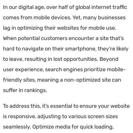
In our digital age, over half of global internet traffic
comes from mobile devices. Yet, many businesses
lag in optimizing their websites for mobile use.
When potential customers encounter a site that’s
hard to navigate on their smartphone, they’re likely
to leave, resulting in lost opportunities. Beyond
user experience, search engines prioritize mobile-
friendly sites, meaning a non-optimized site can
suffer in rankings.
To address this, it’s essential to ensure your website
is responsive, adjusting to various screen sizes
seamlessly. Optimize media for quick loading,