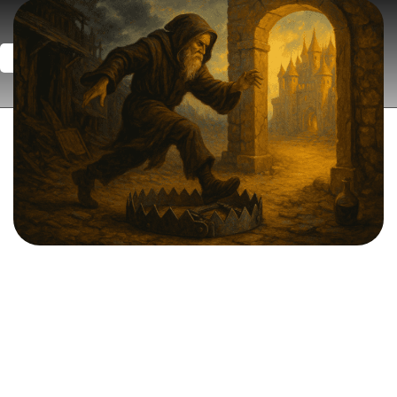
Book a Strategy Session