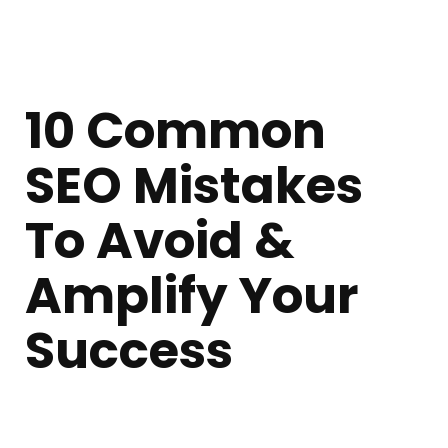
10 Common
SEO Mistakes
To Avoid &
Amplify Your
Success