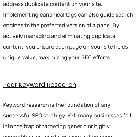
address duplicate content on your site.
Implementing canonical tags can also guide search
engines to the preferred version of a page. By
actively managing and eliminating duplicate
content, you ensure each page on your site holds
unique value, maximizing your SEO efforts.
Poor Keyword Research
Keyword research is the foundation of any
successful SEO strategy. Yet, many businesses fall
into the trap of targeting generic or highly
competitive keywords, missing out on niche