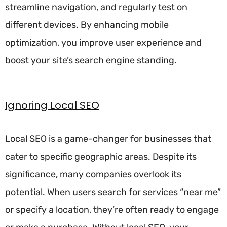
streamline navigation, and regularly test on
different devices. By enhancing mobile
optimization, you improve user experience and
boost your site’s search engine standing.
Ignoring Local SEO
Local SEO is a game-changer for businesses that
cater to specific geographic areas. Despite its
significance, many companies overlook its
potential. When users search for services “near me”
or specify a location, they’re often ready to engage