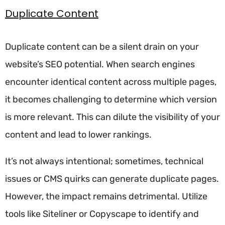
Duplicate Content
Duplicate content can be a silent drain on your
website’s SEO potential. When search engines
encounter identical content across multiple pages,
it becomes challenging to determine which version
is more relevant. This can dilute the visibility of your
content and lead to lower rankings.
It’s not always intentional; sometimes, technical
issues or CMS quirks can generate duplicate pages.
However, the impact remains detrimental. Utilize
tools like Siteliner or Copyscape to identify and