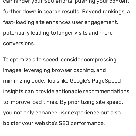
can hinder your SEO efforts, pushing your content
further down in search results. Beyond rankings, a
fast-loading site enhances user engagement,
potentially leading to longer visits and more
conversions.
To optimize site speed, consider compressing
images, leveraging browser caching, and
minimizing code. Tools like Google’s PageSpeed
Insights can provide actionable recommendations
to improve load times. By prioritizing site speed,
you not only enhance user experience but also
bolster your website’s SEO performance.