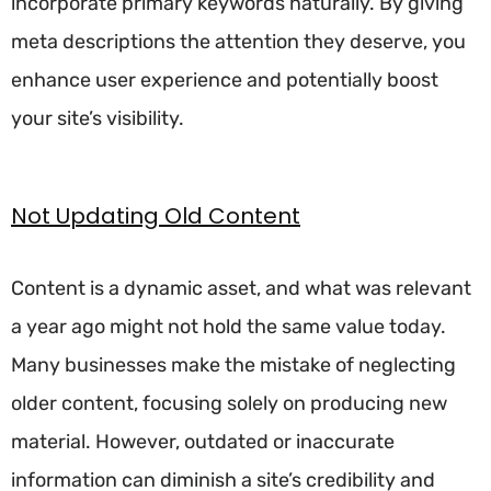
incorporate primary keywords naturally. By giving
meta descriptions the attention they deserve, you
enhance user experience and potentially boost
your site’s visibility.
Not Updating Old Content
Content is a dynamic asset, and what was relevant
a year ago might not hold the same value today.
Many businesses make the mistake of neglecting
older content, focusing solely on producing new
material. However, outdated or inaccurate
information can diminish a site’s credibility and