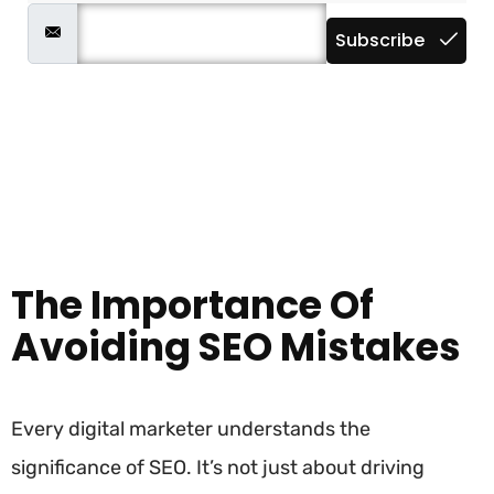
Subscribe
The Importance Of
Avoiding SEO Mistakes
Every digital marketer understands the
significance of SEO. It’s not just about driving