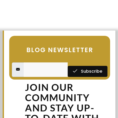
BLOG NEWSLETTER
Subscribe
JOIN OUR
COMMUNITY
AND STAY UP-
TO-DATE WITH