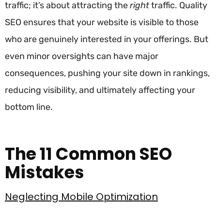
traffic; it’s about attracting the
right
traffic. Quality
SEO ensures that your website is visible to those
who are genuinely interested in your offerings. But
even minor oversights can have major
consequences, pushing your site down in rankings,
reducing visibility, and ultimately affecting your
bottom line.
The 11 Common SEO
Mistakes
Neglecting Mobile Optimization