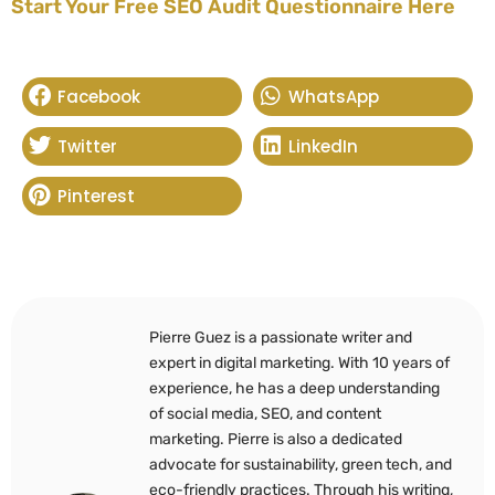
Start Your Free SEO Audit Questionnaire Here
Facebook
WhatsApp
Twitter
LinkedIn
Pinterest
Pierre Guez is a passionate writer and
expert in digital marketing. With 10 years of
experience, he has a deep understanding
of social media, SEO, and content
marketing. Pierre is also a dedicated
advocate for sustainability, green tech, and
eco-friendly practices. Through his writing,