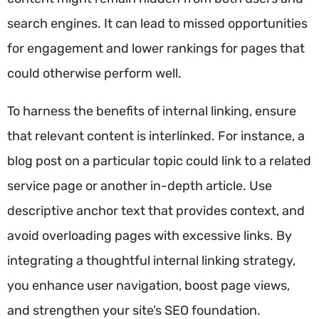
search engines. It can lead to missed opportunities
for engagement and lower rankings for pages that
could otherwise perform well.
To harness the benefits of internal linking, ensure
that relevant content is interlinked. For instance, a
blog post on a particular topic could link to a related
service page or another in-depth article. Use
descriptive anchor text that provides context, and
avoid overloading pages with excessive links. By
integrating a thoughtful internal linking strategy,
you enhance user navigation, boost page views,
and strengthen your site’s SEO foundation.