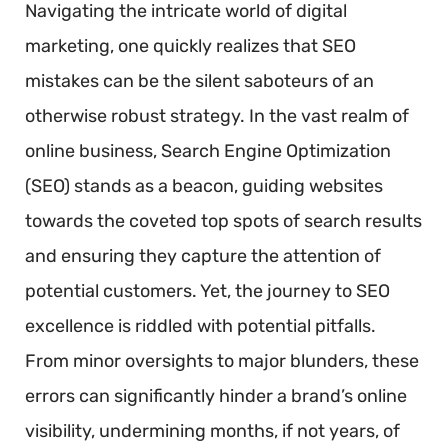
Navigating the intricate world of digital
marketing, one quickly realizes that SEO
mistakes can be the silent saboteurs of an
otherwise robust strategy. In the vast realm of
online business, Search Engine Optimization
(SEO) stands as a beacon, guiding websites
towards the coveted top spots of search results
and ensuring they capture the attention of
potential customers. Yet, the journey to SEO
excellence is riddled with potential pitfalls.
From minor oversights to major blunders, these
errors can significantly hinder a brand’s online
visibility, undermining months, if not years, of