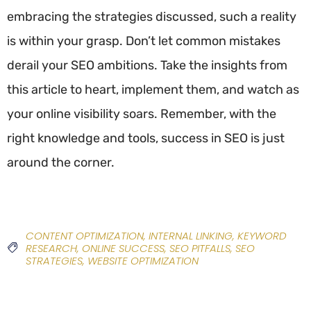
embracing the strategies discussed, such a reality
is within your grasp. Don’t let common mistakes
derail your SEO ambitions. Take the insights from
this article to heart, implement them, and watch as
your online visibility soars. Remember, with the
right knowledge and tools, success in SEO is just
around the corner.
CONTENT OPTIMIZATION
,
INTERNAL LINKING
,
KEYWORD
RESEARCH
,
ONLINE SUCCESS
,
SEO PITFALLS
,
SEO
STRATEGIES
,
WEBSITE OPTIMIZATION