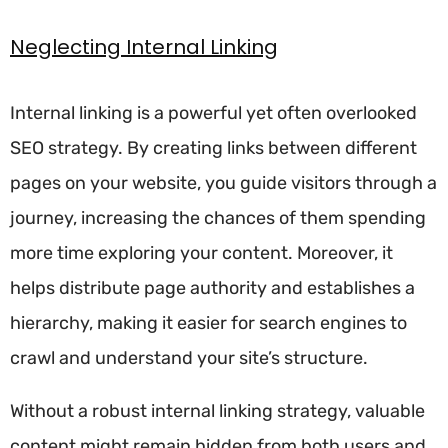
Neglecting Internal Linking
Internal linking is a powerful yet often overlooked
SEO strategy. By creating links between different
pages on your website, you guide visitors through a
journey, increasing the chances of them spending
more time exploring your content. Moreover, it
helps distribute page authority and establishes a
hierarchy, making it easier for search engines to
crawl and understand your site’s structure.
Without a robust internal linking strategy, valuable
content might remain hidden from both users and