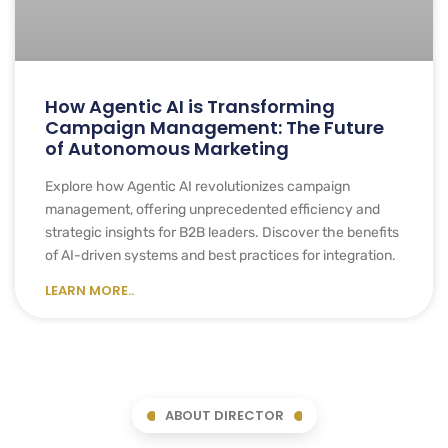
How Agentic AI is Transforming
Campaign Management: The Future
of Autonomous Marketing
Explore how Agentic AI revolutionizes campaign
management, offering unprecedented efficiency and
strategic insights for B2B leaders. Discover the benefits
of AI-driven systems and best practices for integration.
LEARN MORE..
ABOUT DIRECTOR