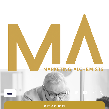
GET A QUOTE