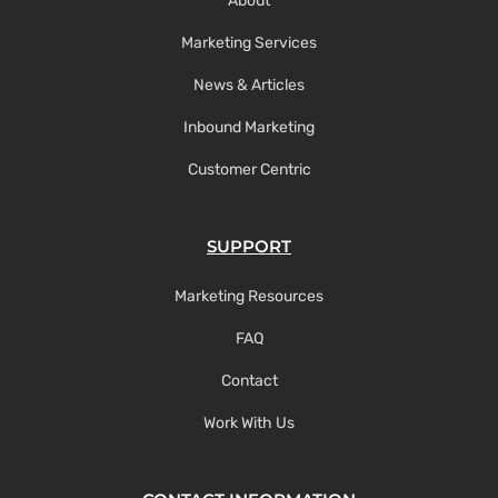
About
Marketing Services
News & Articles
Inbound Marketing
Customer Centric
SUPPORT
Marketing Resources
FAQ
Contact
Work With Us