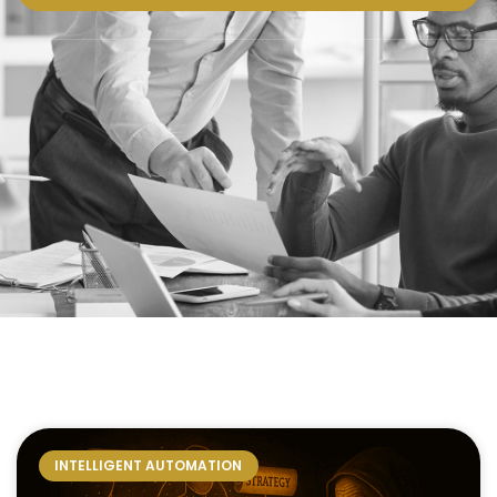
INTELLIGENT AUTOMATION