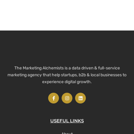
The Marketing Alchemists is a data driven & full-service
marketing agency that help startups, b2b & local businesses to
experience digital growth.
USEFUL LINKS