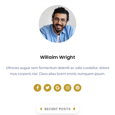
Willaim Wright
Ultricies augue sem fermentum deleniti ac odio curabitur, dolore
mus corporis nisl. Class alias lorem omnis numquam ipsum.
RECENT POSTS