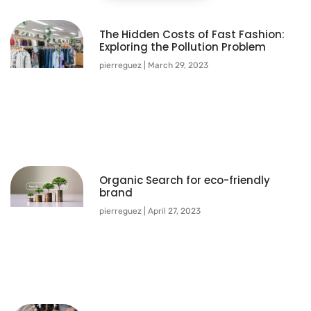
The Hidden Costs of Fast Fashion:
Exploring the Pollution Problem
pierreguez
March 29, 2023
Organic Search for eco-friendly
brand
pierreguez
April 27, 2023