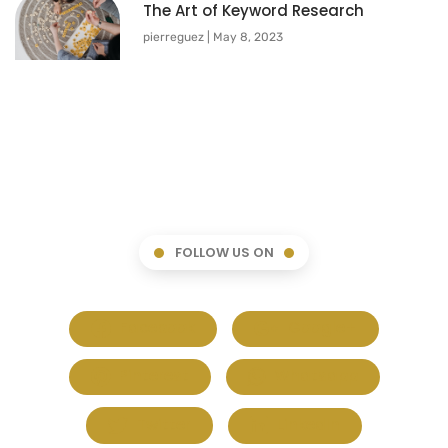
The Art of Keyword Research
pierreguez
May 8, 2023
FOLLOW US ON
Facebook
Google+
Pinterest
Whatsapp
Twitter
LinkedIn