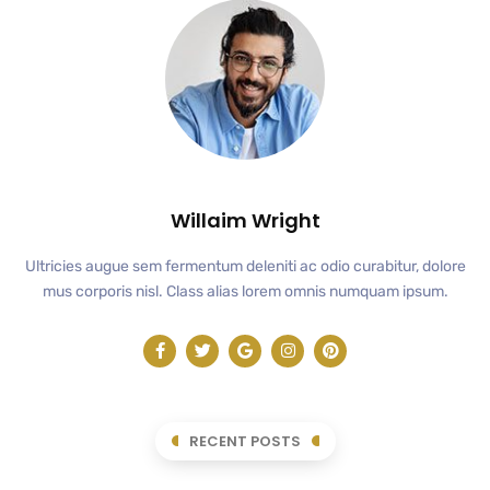
Willaim Wright
Ultricies augue sem fermentum deleniti ac odio curabitur, dolore
mus corporis nisl. Class alias lorem omnis numquam ipsum.
RECENT POSTS