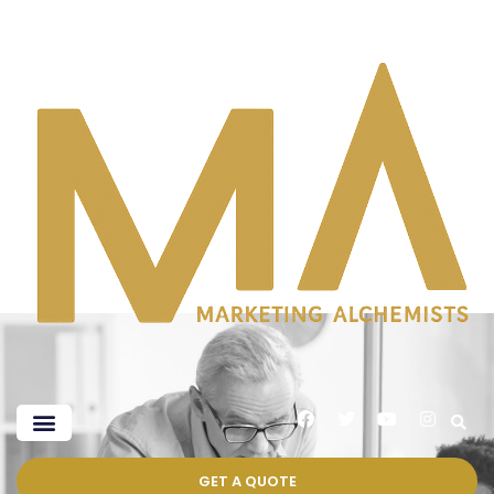
GET A QUOTE