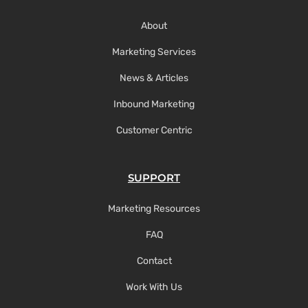
About
Marketing Services
News & Articles
Inbound Marketing
Customer Centric
SUPPORT
Marketing Resources
FAQ
Contact
Work With Us