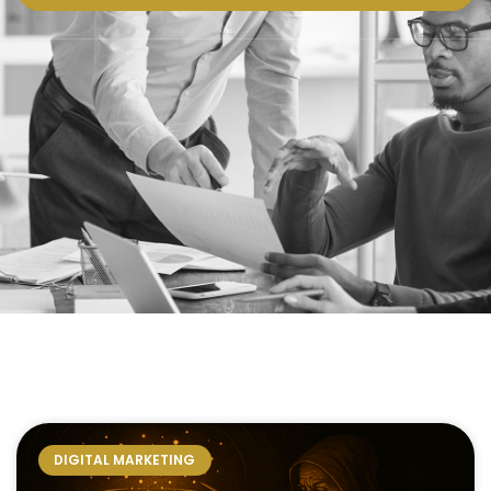
DIGITAL MARKETING