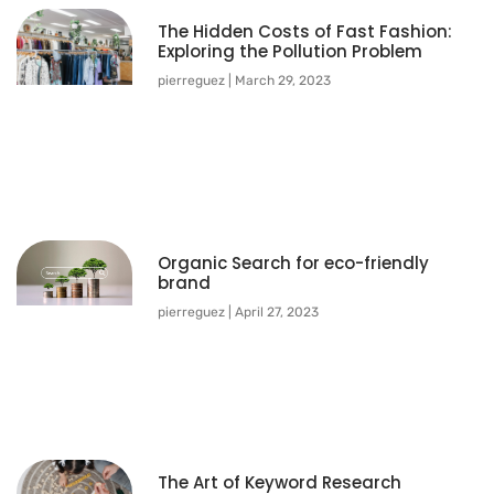
The Hidden Costs of Fast Fashion:
Exploring the Pollution Problem
pierreguez
March 29, 2023
Organic Search for eco-friendly
brand
pierreguez
April 27, 2023
The Art of Keyword Research