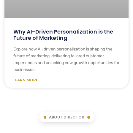
Why AI-Driven Personalization is the
Future of Marketing
Explore how AI-driven personalization is shaping the
future of marketing, delivering tailored customer
experiences and unlocking new growth opportunities for
businesses.
LEARN MORE..
ABOUT DIRECTOR