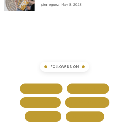
pierreguez
May 8, 2023
FOLLOW US ON
Facebook
Google+
Pinterest
Whatsapp
Twitter
LinkedIn