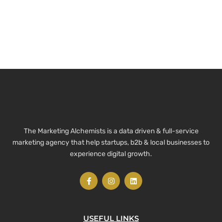
The Marketing Alchemists is a data driven & full-service
marketing agency that help startups, b2b & local businesses to
experience digital growth.
USEFUL LINKS