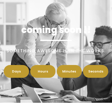
coming soon !!
SOMETHING AWESOME IS IN THE WORKS.
Days
Hours
Minutes
Seconds